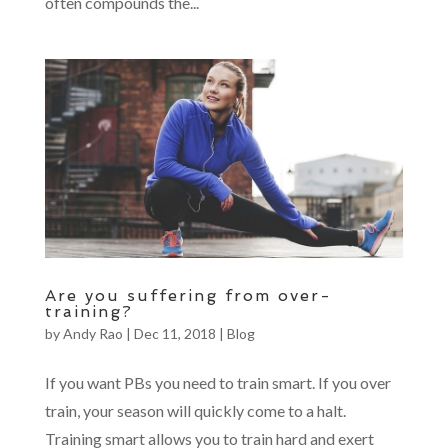
often compounds the...
Are you suffering from over-
training?
by
Andy Rao
|
Dec 11, 2018
|
Blog
If you want PBs you need to train smart. If you over
train, your season will quickly come to a halt.
Training smart allows you to train hard and exert