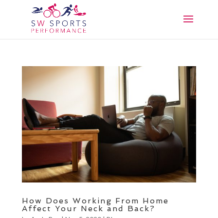
How Does Working From Home
Affect Your Neck and Back?