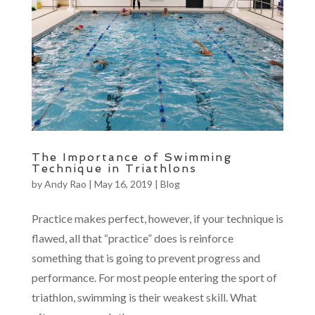
The Importance of Swimming
Technique in Triathlons
by
Andy Rao
|
May 16, 2019
|
Blog
Practice makes perfect, however, if your technique is
flawed, all that “practice” does is reinforce
something that is going to prevent progress and
performance. For most people entering the sport of
triathlon, swimming is their weakest skill. What