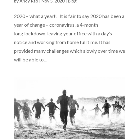
by
Andy Rao
|
Nov 5, 2020
|
Blog
2020 – what a year!! It is fair to say 2020 has been a
year of change – coronavirus, a 4-month
long lockdown, leaving your office with a day’s
notice and working from home full time. It has
provided many challenges which slowly over time we
will be able to...