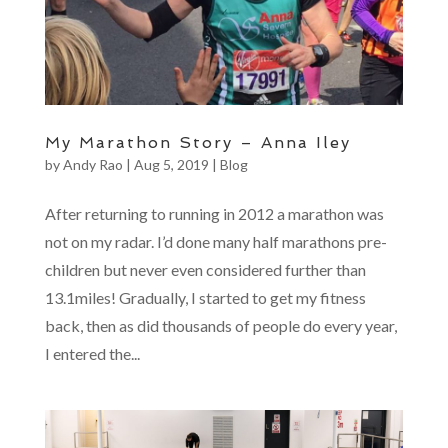
My Marathon Story – Anna Iley
by
Andy Rao
|
Aug 5, 2019
|
Blog
After returning to running in 2012 a marathon was
not on my radar. I’d done many half marathons pre-
children but never even considered further than
13.1miles! Gradually, I started to get my fitness
back, then as did thousands of people do every year,
I entered the...