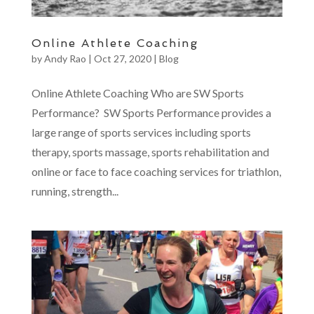
Online Athlete Coaching
by
Andy Rao
|
Oct 27, 2020
|
Blog
Online Athlete Coaching Who are SW Sports
Performance? SW Sports Performance provides a
large range of sports services including sports
therapy, sports massage, sports rehabilitation and
online or face to face coaching services for triathlon,
running, strength...