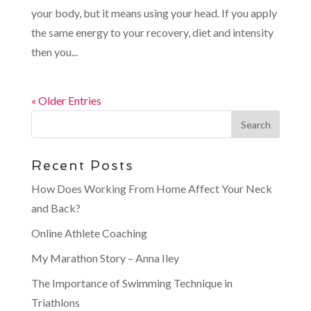
your body, but it means using your head. If you apply
the same energy to your recovery, diet and intensity
then you...
« Older Entries
Recent Posts
How Does Working From Home Affect Your Neck
and Back?
Online Athlete Coaching
My Marathon Story – Anna Iley
The Importance of Swimming Technique in
Triathlons