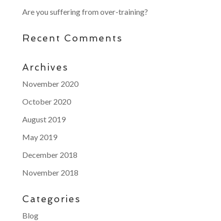
Are you suffering from over-training?
Recent Comments
Archives
November 2020
October 2020
August 2019
May 2019
December 2018
November 2018
Categories
Blog