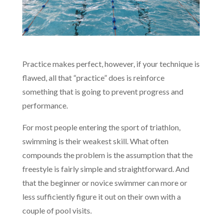
Practice makes perfect, however, if your technique is
flawed, all that “practice” does is reinforce
something that is going to prevent progress and
performance.
For most people entering the sport of triathlon,
swimming is their weakest skill. What often
compounds the problem is the assumption that the
freestyle is fairly simple and straightforward. And
that the beginner or novice swimmer can more or
less sufficiently figure it out on their own with a
couple of pool visits.