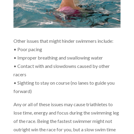
Other issues that might hinder swimmers include:
• Poor pacing
• Improper breathing and swallowing water
• Contact with and slowdowns caused by other
racers
• Sighting to stay on course (no lanes to guide you
forward)
Any or all of these issues may cause triathletes to
lose time, energy and focus during the swimming leg
of the race. Being the fastest swimmer might not
outright win the race for you, but a slow swim time