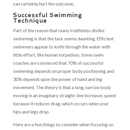
can certainly hurt the outcome.
Successful Swimming
Technique
Part of the reason that many triathletes dislike
swimming is that the task seems daunting. Efficient
swimmers appear to knife through the water with
little effort, like human torpedoes. Some swim
coaches are convinced that 70% of successful
swimming depends on proper body positioning and
30% depends upon the power of hand and leg
movement. The theory is that a long, narrow body
moving in an imaginary straight-line increases speed
because it reduces drag, which occurs when your
hips and legs drop.
Here are a few things to consider when focusing on