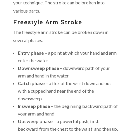
your technique. The stroke can be broken into
various parts.
Freestyle Arm Stroke
The freestyle arm stroke can be broken down in
several phases:
Entry phase
– a point at which your hand and arm
enter the water
Downsweep phase
– downward path of your
arm and hand in the water
Catch phase
– a flex of the wrist down and out
with a cupped hand near the end of the
downsweep
Insweep phase
– the beginning backward path of
your arm and hand
Upsweep phase
– a powerful push, first
backward from the chest to the waist, and then up,