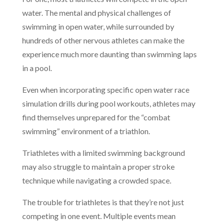
water. The mental and physical challenges of
swimming in open water, while surrounded by
hundreds of other nervous athletes can make the
experience much more daunting than swimming laps
in a pool.
Even when incorporating specific open water race
simulation drills during pool workouts, athletes may
find themselves unprepared for the “combat
swimming” environment of a triathlon.
Triathletes with a limited swimming background
may also struggle to maintain a proper stroke
technique while navigating a crowded space.
The trouble for triathletes is that they’re not just
competing in one event. Multiple events mean