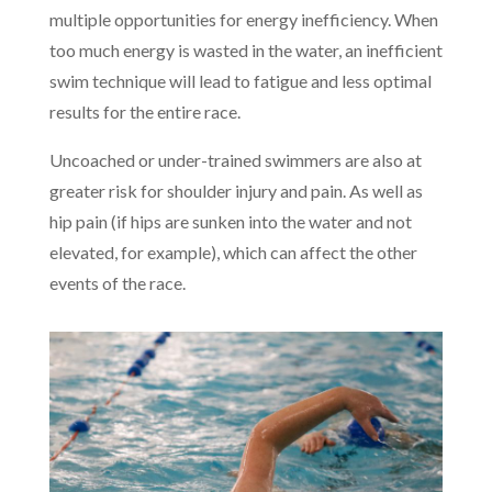
multiple opportunities for energy inefficiency. When
too much energy is wasted in the water, an inefficient
swim technique will lead to fatigue and less optimal
results for the entire race.
Uncoached or under-trained swimmers are also at
greater risk for shoulder injury and pain. As well as
hip pain (if hips are sunken into the water and not
elevated, for example), which can affect the other
events of the race.