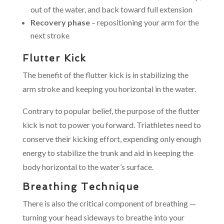
out of the water, and back toward full extension
Recovery phase
– repositioning your arm for the
next stroke
Flutter Kick
The benefit of the flutter kick is in stabilizing the
arm stroke and keeping you horizontal in the water.
Contrary to popular belief, the purpose of the flutter
kick is not to power you forward. Triathletes need to
conserve their kicking effort, expending only enough
energy to stabilize the trunk and aid in keeping the
body horizontal to the water’s surface.
Breathing Technique
There is also the critical component of breathing —
turning your head sideways to breathe into your