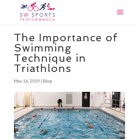
The Importance of
Swimming
Technique in
Triathlons
May 16, 2019
|
Blog