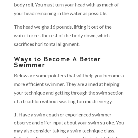
body roll. You must turn your head with as much of
your head remaining in the water as possible.
The head weighs 16 pounds, lifting it out of the
water forces the rest of the body down, which
sacrifices horizontal alignment.
Ways to Become A Better
Swimmer
Below are some pointers that will help you become a
more efficient swimmer. They are aimed at helping
your technique and getting through the swim section
of a triathlon without wasting too much energy.
Have a swim coach or experienced swimmer
observe and offer input about your swim stroke. You
may also consider taking a swim technique class.