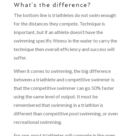
What’s the difference?
The bottom line is triathletes do not swim enough
for the distances they compete. Technique is
important, but if an athlete doesn’t have the
swimming specific fitness in the water to carry the
technique then overall efficiency and success will
suffer.
When it comes to swimming, the big difference
between a triathlete and competitive swimmer is
that the competitive swimmer can go 50% faster
using the same level of output. It must be
remembered that swimming in a triathlon is
different than competitive pool swimming, or even
recreational swimming.
For one, most triathletes will compete in the open