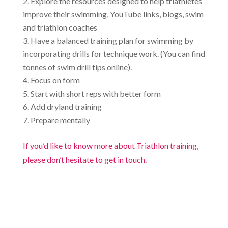
Explore the resources designed to help triathletes
improve their swimming, YouTube links, blogs, swim
and triathlon coaches
Have a balanced training plan for swimming by
incorporating drills for technique work. (You can find
tonnes of swim drill tips online).
Focus on form
Start with short reps with better form
Add dryland training
Prepare mentally
If you’d like to know more about Triathlon training,
please don’t hesitate to get in touch.